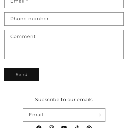
Email
*
t
a
c
Phone number
t
f
Comment
o
r
m
Send
Subscribe to our emails
Email